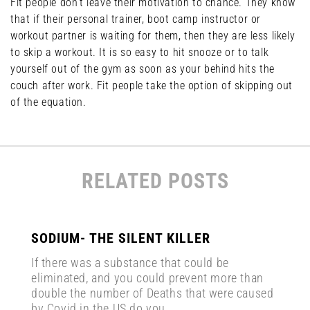
Fit people don’t leave their motivation to chance. They know
that if their personal trainer, boot camp instructor or
workout partner is waiting for them, then they are less likely
to skip a workout. It is so easy to hit snooze or to talk
yourself out of the gym as soon as your behind hits the
couch after work. Fit people take the option of skipping out
of the equation.
RELATED POSTS
SODIUM- THE SILENT KILLER
If there was a substance that could be
eliminated, and you could prevent more than
double the number of Deaths that were caused
by Covid in the US do you...