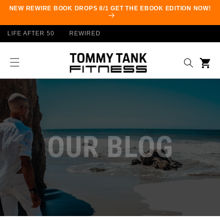
Skip to
NEW REWIRE BOOK DROPS 8/1 GET THE EBOOK EDITION NOW!
content
LIFE AFTER 50
REWIRED
Cart
OUR BLOG