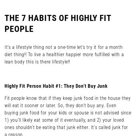
THE 7 HABITS OF HIGHLY FIT
PEOPLE
It’s a lifestyle thing not a one-time let’s try it for a month
diet thing!! To live a healthier happier more fulfilled with a
lean body this is there lifestyle!!
Highly Fit Person Habit #1: They Don’t Buy Junk
Fit people know that if they keep junk food in the house they
will eat it sooner or later. So, they don’t buy any. Even
buying junk food for your kids or spouse is not advised since
1) you’ll likely eat some of it eventually, and 2) your loved
ones shouldn’t be eating that junk either. It’s called junk for
a reason.