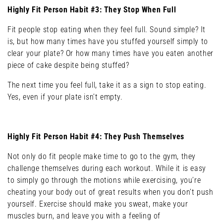
Highly Fit Person Habit #3: They Stop When Full
Fit people stop eating when they feel full. Sound simple? It
is, but how many times have you stuffed yourself simply to
clear your plate? Or how many times have you eaten another
piece of cake despite being stuffed?
The next time you feel full, take it as a sign to stop eating.
Yes, even if your plate isn’t empty.
Highly Fit Person Habit #4: They Push Themselves
Not only do fit people make time to go to the gym, they
challenge themselves during each workout. While it is easy
to simply go through the motions while exercising, you’re
cheating your body out of great results when you don’t push
yourself. Exercise should make you sweat, make your
muscles burn, and leave you with a feeling of