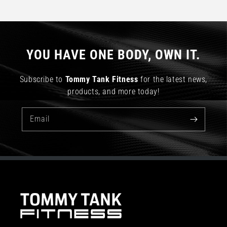
YOU HAVE ONE BODY, OWN IT.
Subscribe to
Tommy Tank Fitness
for the latest news,
products, and more today!
Email