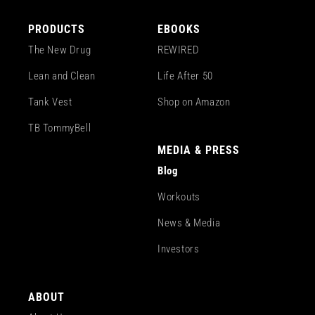
PRODUCTS
EBOOKS
The New Drug
REWIRED
Lean and Clean
Life After 50
Tank Vest
Shop on Amazon
TB TommyBell
MEDIA & PRESS
Blog
Workouts
News & Media
Investors
ABOUT