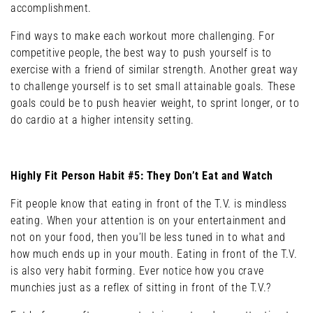
accomplishment.
Find ways to make each workout more challenging. For
competitive people, the best way to push yourself is to
exercise with a friend of similar strength. Another great way
to challenge yourself is to set small attainable goals. These
goals could be to push heavier weight, to sprint longer, or to
do cardio at a higher intensity setting.
Highly Fit Person Habit #5: They Don’t Eat and Watch
Fit people know that eating in front of the T.V. is mindless
eating. When your attention is on your entertainment and
not on your food, then you’ll be less tuned in to what and
how much ends up in your mouth. Eating in front of the T.V.
is also very habit forming. Ever notice how you crave
munchies just as a reflex of sitting in front of the T.V.?