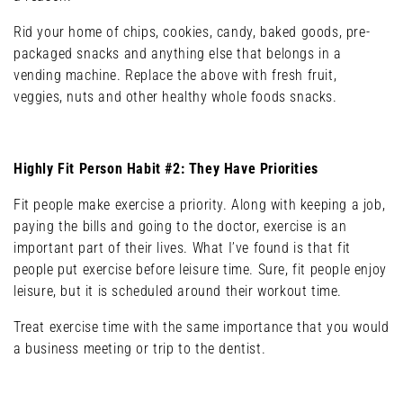
Rid your home of chips, cookies, candy, baked goods, pre-
packaged snacks and anything else that belongs in a
vending machine. Replace the above with fresh fruit,
veggies, nuts and other healthy whole foods snacks.
Highly Fit Person Habit #2: They Have Priorities
Fit people make exercise a priority. Along with keeping a job,
paying the bills and going to the doctor, exercise is an
important part of their lives. What I’ve found is that fit
people put exercise before leisure time. Sure, fit people enjoy
leisure, but it is scheduled around their workout time.
Treat exercise time with the same importance that you would
a business meeting or trip to the dentist.