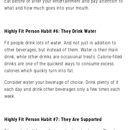
Eat before or after your entertainment and pay attention to
what and how much goes into your mouth.
Highly Fit Person Habit #6: They Drink Water
Fit people drink lots of water. And not just in addition to
other beverages, but instead of them. Water is their main
drink, while other drinks are occasional treats. Calorie-filled
drinks are one of the quickest ways to consume excess
calories which quickly turn into fat.
Consider water your beverage of choice. Drink plenty of it
each day and drink other beverages only a few times each
week.
Highly Fit Person Habit #7: They Are Supported