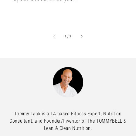
of
1
/
3
Tommy Tank is a LA based Fitness Expert, Nutrition
Consultant, and Founder/Inventor of The TOMMYBELL &
Lean & Clean Nutrition.