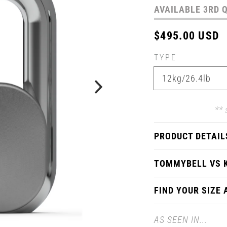
AVAILABLE 3RD 
Regular
$495.00 USD
price
TYPE
** 
PRODUCT DETAIL
TOMMYBELL VS 
FIND YOUR SIZE
AS SEEN IN...