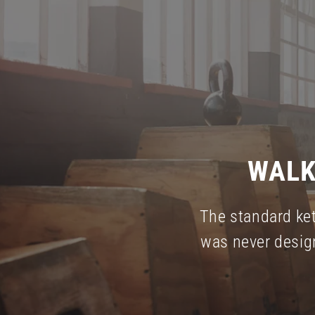
WALK
The standard ket
was never desig