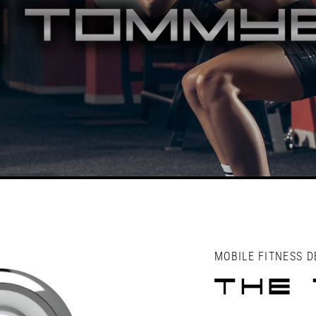
MOBILE FITNESS D