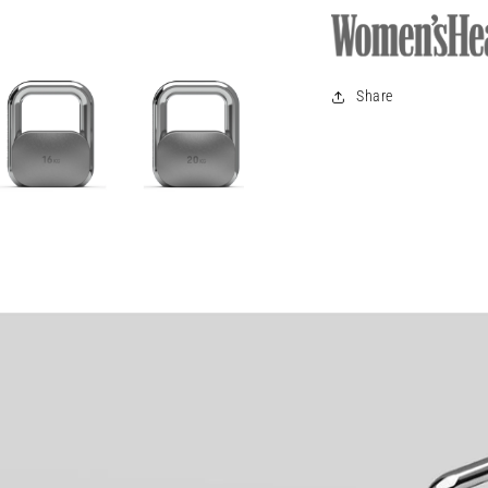
Share