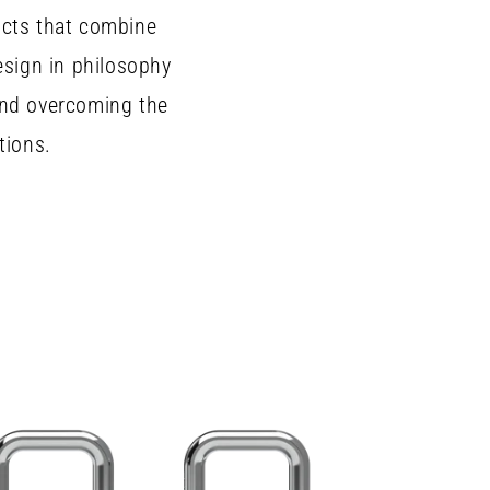
ucts that combine
esign in philosophy
and overcoming the
tions.