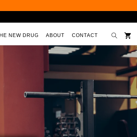
Cart
HE NEW DRUG
ABOUT
CONTACT