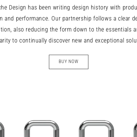
he Design has been writing design history with prod
n and performance. Our partnership follows a clear d
ction, also reducing the form down to the essentials 
iarity to continually discover new and exceptional solu
BUY NOW