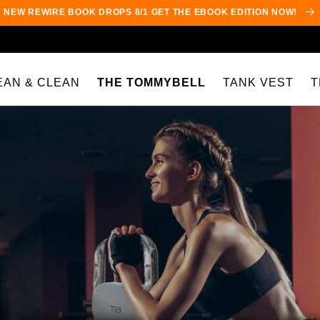
NEW REWIRE BOOK DROPS 8/1 GET THE EBOOK EDITION NOW!
EAN & CLEAN
THE TOMMYBELL
TANK VEST
T