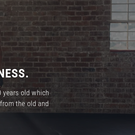
NESS.
0 years old which
from the old and