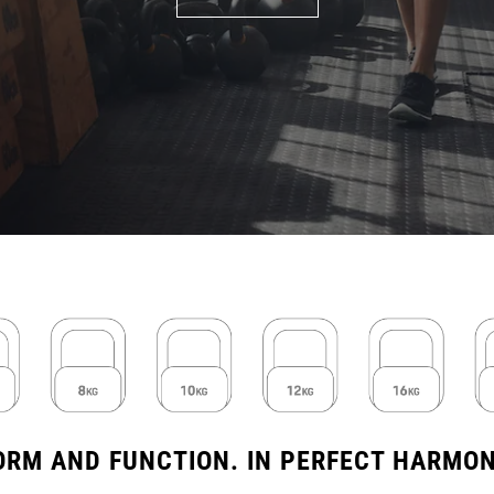
ORM AND FUNCTION. IN PERFECT HARMON