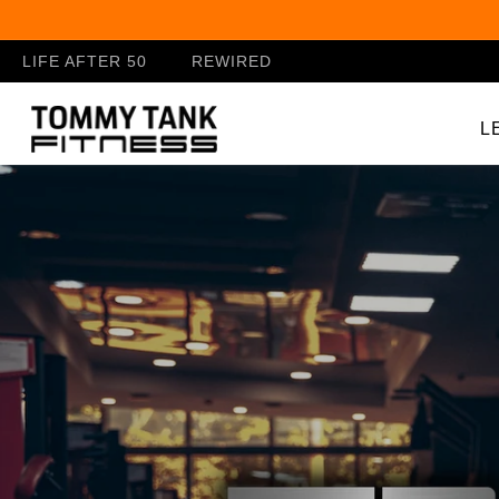
Skip to
content
LIFE AFTER 50
REWIRED
L