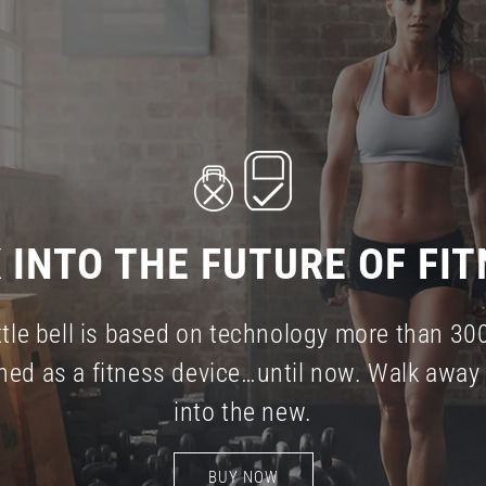
 INTO THE FUTURE OF FIT
tle bell is based on technology more than 30
ned as a fitness device…until now. Walk away 
into the new.
BUY NOW