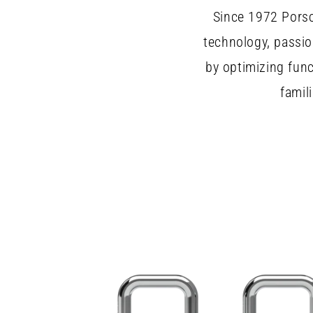
Since 1972 Porsc
technology, passio
by optimizing fun
famil