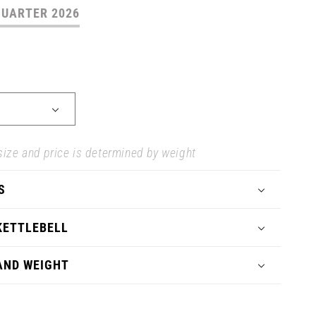
QUARTER 2026
size and price is determined by weight
S
KETTLEBELL
 AND WEIGHT