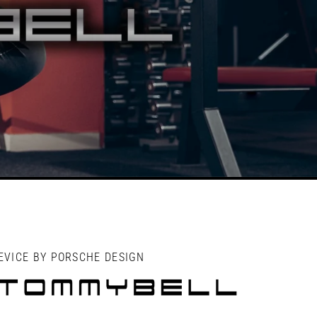
EVICE BY PORSCHE DESIGN