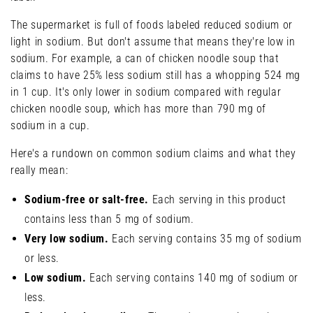
The supermarket is full of foods labeled reduced sodium or
light in sodium. But don't assume that means they're low in
sodium. For example, a can of chicken noodle soup that
claims to have 25% less sodium still has a whopping 524 mg
in 1 cup. It's only lower in sodium compared with regular
chicken noodle soup, which has more than 790 mg of
sodium in a cup.
Here's a rundown on common sodium claims and what they
really mean:
Sodium-free or salt-free.
Each serving in this product
contains less than 5 mg of sodium.
Very low sodium.
Each serving contains 35 mg of sodium
or less.
Low sodium.
Each serving contains 140 mg of sodium or
less.