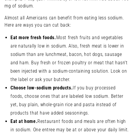
mg of sodium.
Almost all Americans can benefit from eating less sodium.
Here are ways you can cut back:
Eat more fresh foods.
Most fresh fruits and vegetables
are naturally low in sodium. Also, fresh meat is lower in
sodium than are lunchmeat, bacon, hot dogs, sausage
and ham. Buy fresh or frozen poultry or meat that hasn't
been injected with a sodium-containing solution. Look on
the label or ask your butcher.
Choose low-sodium products.
If you buy processed
foods, choose ones that are labeled low sodium. Better
yet, buy plain, whole-grain rice and pasta instead of
products that have added seasonings.
Eat at home.
Restaurant foods and meals are often high
in sodium. One entree may be at or above your daily limit.