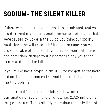
SODIUM- THE SILENT KILLER
If there was a substance that could be eliminated, and you
could prevent more than double the number of Deaths that
were caused by Covid in the US do you think our society
would have the will to do this? If as a consumer you were
knowledgeable of this, would you change your diet hence
and potentially change your outcome? I’d say yes to the
former and no to the latter.
If you're like most people in the U.S., you're getting far more
sodium than is recommended. And that could lead to serious
health problems.
Consider that 1 teaspoon of table salt, which is a
combination of sodium and chloride, has 2,325 milligrams
(mg) of sodium. That's slightly more than the daily limit of