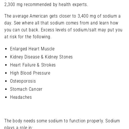
2,300 mg recommended by health experts.
The average American gets closer to 3,400 mg of sodium a
day. See where all that sodium comes from and learn how
you can cut back. Excess levels of sodium/salt may put you
at risk for the following.
Enlarged Heart Muscle
Kidney Disease & Kidney Stones
Heart Failure & Strokes
High Blood Pressure
Osteoporosis
Stomach Cancer
Headaches
The body needs some sodium to function properly. Sodium
plays a role in: