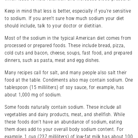
Keep in mind that less is better, especially if you're sensitive
to sodium. If you aren't sure how much sodium your diet
should include, talk to your doctor or dietitian.
Most of the sodium in the typical American diet comes from
processed or prepared foods. These include bread, pizza,
cold cuts and bacon, cheese, soups, fast food, and prepared
dinners, such as pasta, meat and egg dishes.
Many recipes call for salt, and many people also salt their
food at the table. Condiments also may contain sodium. One
tablespoon (15 milliliters) of soy sauce, for example, has
about 1,000 mg of sodium.
Some foods naturally contain sodium. These include all
vegetables and dairy products, meat, and shellfish. While
these foods don't have an abundance of sodium, eating
them does add to your overall body sodium content. For
example, 1 cup (237 milliliters) of low-fat milk has about 100