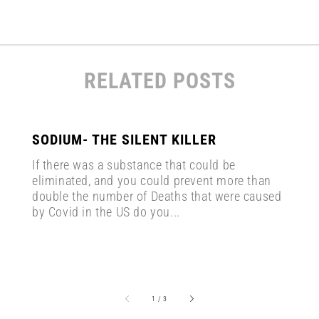
RELATED POSTS
SODIUM- THE SILENT KILLER
If there was a substance that could be
eliminated, and you could prevent more than
double the number of Deaths that were caused
by Covid in the US do you...
of
1
/
3