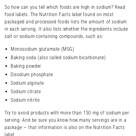
So how can you tell which foods are high in sodium? Read
food labels. The Nutrition Facts label found on most
packaged and processed foods lists the amount of sodium
in each serving. It also lists whether the ingredients include
salt or sodium-containing compounds, such as:
Monosodium glutamate (MSG)
Baking soda (also called sodium bicarbonate)
Baking powder
Disodium phosphate
Sodium alginate
Sodium citrate
Sodium nitrite
Try to avoid products with more than 150 mg of sodium per
serving. And be sure you know how many servings are in a
package — that information is also on the Nutrition Facts
label.