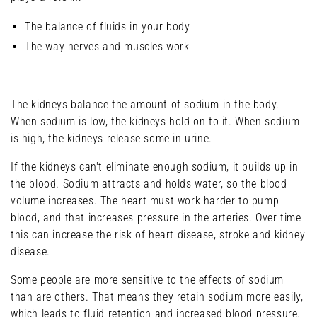
The balance of fluids in your body
The way nerves and muscles work
The kidneys balance the amount of sodium in the body.
When sodium is low, the kidneys hold on to it. When sodium
is high, the kidneys release some in urine.
If the kidneys can't eliminate enough sodium, it builds up in
the blood. Sodium attracts and holds water, so the blood
volume increases. The heart must work harder to pump
blood, and that increases pressure in the arteries. Over time
this can increase the risk of heart disease, stroke and kidney
disease.
Some people are more sensitive to the effects of sodium
than are others. That means they retain sodium more easily,
which leads to fluid retention and increased blood pressure.