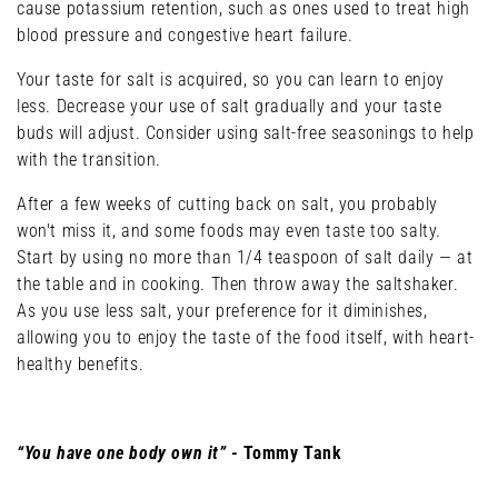
cause potassium retention, such as ones used to treat high
blood pressure and congestive heart failure.
Your taste for salt is acquired, so you can learn to enjoy
less. Decrease your use of salt gradually and your taste
buds will adjust. Consider using salt-free seasonings to help
with the transition.
After a few weeks of cutting back on salt, you probably
won't miss it, and some foods may even taste too salty.
Start by using no more than 1/4 teaspoon of salt daily — at
the table and in cooking. Then throw away the saltshaker.
As you use less salt, your preference for it diminishes,
allowing you to enjoy the taste of the food itself, with heart-
healthy benefits.
“You have one body own it”
- Tommy Tank