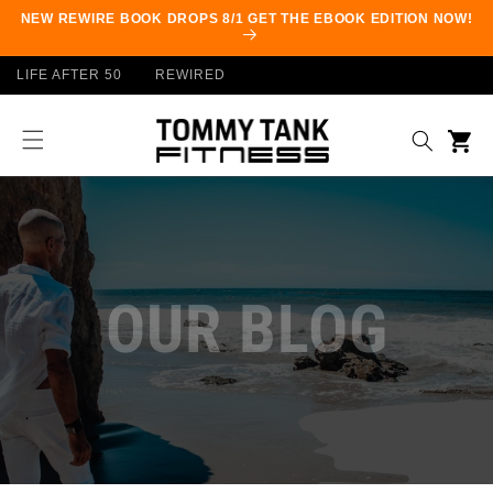
Skip to
NEW REWIRE BOOK DROPS 8/1 GET THE EBOOK EDITION NOW!
content
LIFE AFTER 50
REWIRED
Cart
OUR BLOG