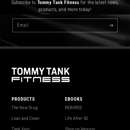
Subscribe to
Tommy Tank Fitness
for the latest news,
products, and more today!
Email
PRODUCTS
EBOOKS
The New Drug
REWIRED
Lean and Clean
Life After 50
Tank Vest
Shop on Amazon