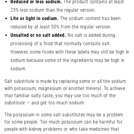
Reduced or less sodium.
The product contains at least
25% less sodium than the regular version.
Lite or light in sodium.
The sodium content has been
reduced by at least 50% from the regular version.
Unsalted or no salt added.
No salt is added during
processing of a food that normally contains salt.
However, some foods with these labels may still be high in
sodium because some of the ingredients may be high in
sodium.
Salt substitute is made by replacing some or all the sodium
with potassium, magnesium or another mineral. To achieve
that familiar salty taste, you may use too much of the
substitute — and get too much sodium.
The potassium in some salt substitutes may be a problem
for some people. Too much potassium can be harmful for
people with kidney problems or who take medicines that