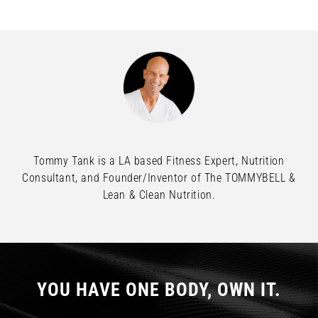
Tommy Tank is a LA based Fitness Expert, Nutrition
Consultant, and Founder/Inventor of The TOMMYBELL &
Lean & Clean Nutrition.
YOU HAVE ONE BODY, OWN IT.