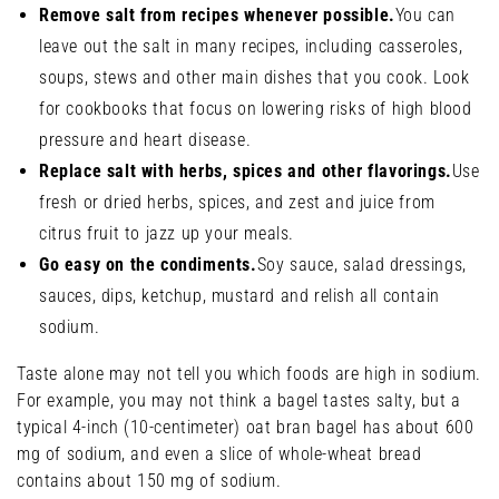
Remove salt from recipes whenever possible.
You can
leave out the salt in many recipes, including casseroles,
soups, stews and other main dishes that you cook. Look
for cookbooks that focus on lowering risks of high blood
pressure and heart disease.
Replace salt with herbs, spices and other flavorings.
Use
fresh or dried herbs, spices, and zest and juice from
citrus fruit to jazz up your meals.
Go easy on the condiments.
Soy sauce, salad dressings,
sauces, dips, ketchup, mustard and relish all contain
sodium.
Taste alone may not tell you which foods are high in sodium.
For example, you may not think a bagel tastes salty, but a
typical 4-inch (10-centimeter) oat bran bagel has about 600
mg of sodium, and even a slice of whole-wheat bread
contains about 150 mg of sodium.