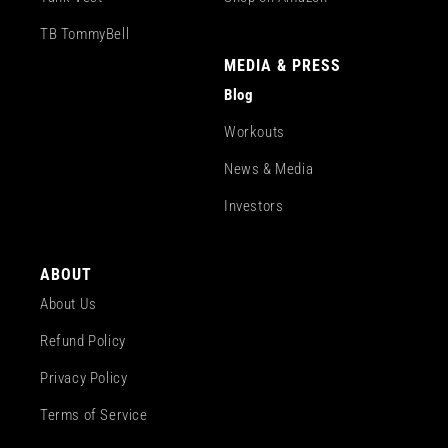
TB TommyBell
MEDIA & PRESS
Blog
Workouts
News & Media
Investors
ABOUT
About Us
Refund Policy
Privacy Policy
Terms of Service